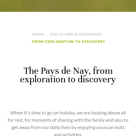
HOME
VISITS AND DISCOVERIES
FROM EXPLORATION TO DISCOVERY
The Pays de Nay, from
exploration to discovery
When it's time to go on holiday, we are looking above all
for rest, for moments of sharing with the family and also to
get away from our daily lives by enjoying unusual visits
and activities.