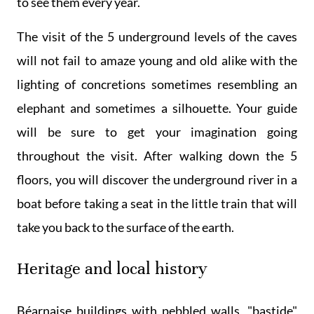
to see them every year.
The visit of the 5 underground levels of the caves
will not fail to amaze young and old alike with the
lighting of concretions sometimes resembling an
elephant and sometimes a silhouette. Your guide
will be sure to get your imagination going
throughout the visit. After walking down the 5
floors, you will discover the underground river in a
boat before taking a seat in the little train that will
take you back to the surface of the earth.
Heritage and local history
Béarnaise buildings with pebbled walls, "bastide"