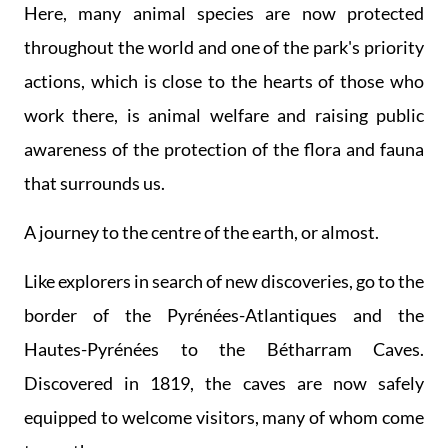
Here, many animal species are now protected
throughout the world and one of the park's priority
actions, which is close to the hearts of those who
work there, is animal welfare and raising public
awareness of the protection of the flora and fauna
that surrounds us.
A journey to the centre of the earth, or almost.
Like explorers in search of new discoveries, go to the
border of the Pyrénées-Atlantiques and the
Hautes-Pyrénées to the Bétharram Caves.
Discovered in 1819, the caves are now safely
equipped to welcome visitors, many of whom come