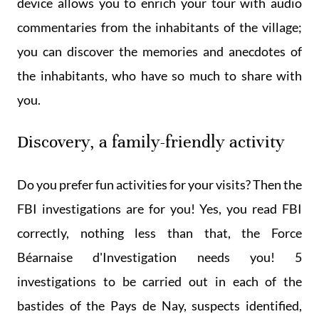
device allows you to enrich your tour with audio
commentaries from the inhabitants of the village;
you can discover the memories and anecdotes of
the inhabitants, who have so much to share with
you.
Discovery, a family-friendly activity
Do you prefer fun activities for your visits? Then the
FBI investigations are for you! Yes, you read FBI
correctly, nothing less than that, the Force
Béarnaise d'Investigation needs you! 5
investigations to be carried out in each of the
bastides of the Pays de Nay, suspects identified,