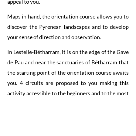
appeal to you.
Maps in hand, the orientation course allows you to
discover the Pyrenean landscapes and to develop
your sense of direction and observation.
In Lestelle-Bétharram, it is on the edge of the Gave
de Pau and near the sanctuaries of Bétharram that
the starting point of the orientation course awaits
you. 4 circuits are proposed to you making this
activity accessible to the beginners and to the most
experienced. You will have to keep your eyes open
to find the markers and punch your booklet
attesting to your findings.