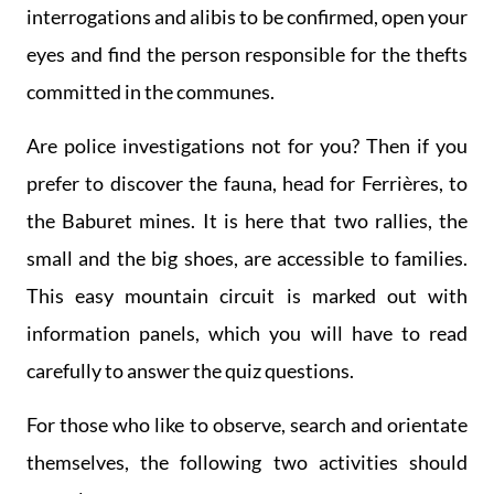
interrogations and alibis to be confirmed, open your
eyes and find the person responsible for the thefts
committed in the communes.
Are police investigations not for you? Then if you
prefer to discover the fauna, head for Ferrières, to
the Baburet mines. It is here that two rallies, the
small and the big shoes, are accessible to families.
This easy mountain circuit is marked out with
information panels, which you will have to read
carefully to answer the quiz questions.
For those who like to observe, search and orientate
themselves, the following two activities should