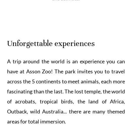
Unforgettable experiences
A trip around the world is an experience you can
have at Asson Zoo! The park invites you to travel
across the 5 continents to meet animals, each more
fascinating than the last. The lost temple, the world
of acrobats, tropical birds, the land of Africa,
Outback, wild Australia... there are many themed
areas for total immersion.