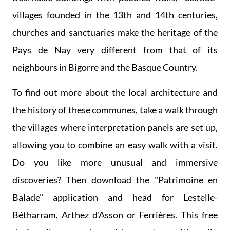
villages founded in the 13th and 14th centuries,
churches and sanctuaries make the heritage of the
Pays de Nay very different from that of its
neighbours in Bigorre and the Basque Country.
To find out more about the local architecture and
the history of these communes, take a walk through
the villages where interpretation panels are set up,
allowing you to combine an easy walk with a visit.
Do you like more unusual and immersive
discoveries? Then download the "Patrimoine en
Balade" application and head for Lestelle-
Bétharram, Arthez d'Asson or Ferrières. This free