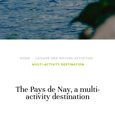
HOME
LEISURE AND NATURE ACTIVITIES
MULTI-ACTIVITY DESTINATION
The Pays de Nay, a multi-
activity destination