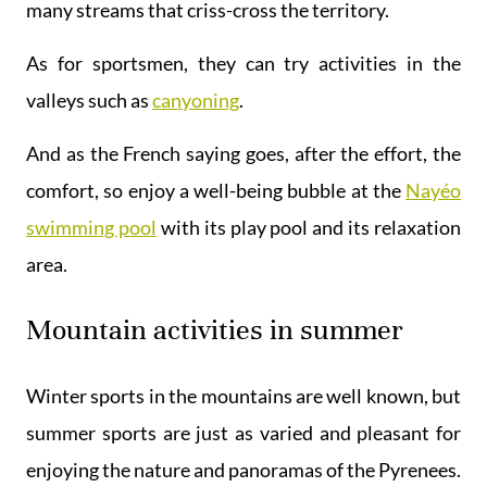
many streams that criss-cross the territory.
As for sportsmen, they can try activities in the
valleys such as
canyoning
.
And as the French saying goes, after the effort, the
comfort, so enjoy a well-being bubble at the
Nayéo
swimming pool
with its play pool and its relaxation
area.
Mountain activities in summer
Winter sports in the mountains are well known, but
summer sports are just as varied and pleasant for
enjoying the nature and panoramas of the Pyrenees.