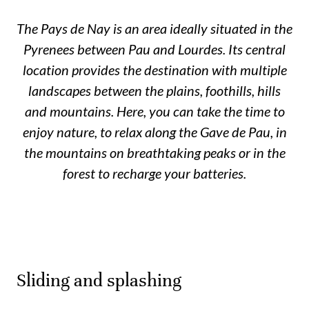
The Pays de Nay is an area ideally situated in the
Pyrenees between Pau and Lourdes. Its central
location provides the destination with multiple
landscapes between the plains, foothills, hills
and mountains. Here, you can take the time to
enjoy nature, to relax along the Gave de Pau, in
the mountains on breathtaking peaks or in the
forest to recharge your batteries.
Sliding and splashing