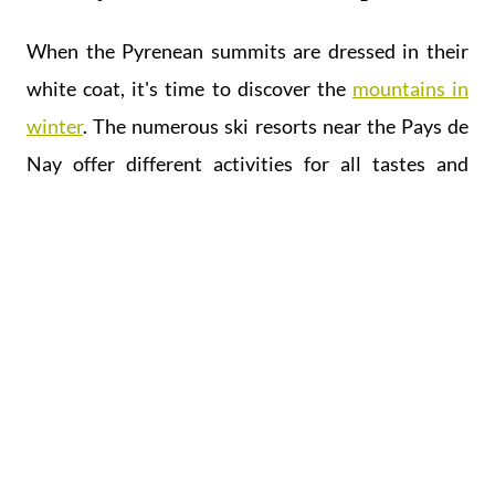
When the Pyrenean summits are dressed in their
white coat, it's time to discover the
mountains in
winter
. The numerous ski resorts near the Pays de
Nay offer different activities for all tastes and
sensations: sledging, Nordic skiing, downhill skiing,
snowshoeing are all ways to discover and enjoy the
mountains.
In short, the Pays de Nay is teeming with activities
for everyone, come and experience the Pyrenees
Break!
Don't waste a minute, discover our
accommodation