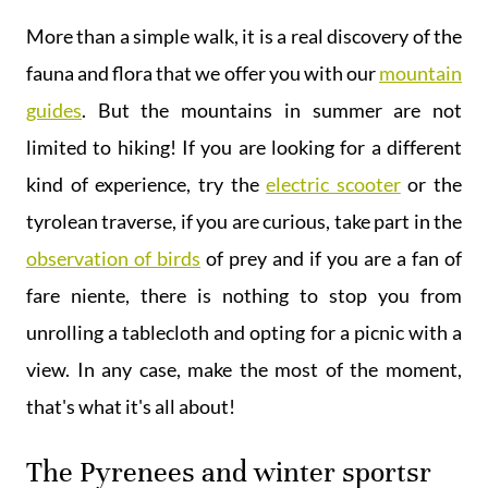
More than a simple walk, it is a real discovery of the
fauna and flora that we offer you with our
mountain
guides
. But the mountains in summer are not
limited to hiking! If you are looking for a different
kind of experience, try the
electric scooter
or the
tyrolean traverse, if you are curious, take part in the
observation of birds
of prey and if you are a fan of
fare niente, there is nothing to stop you from
unrolling a tablecloth and opting for a picnic with a
view. In any case, make the most of the moment,
that's what it's all about!
The Pyrenees and winter sportsr