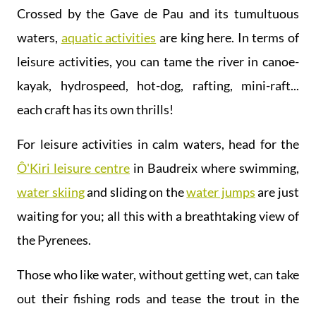
Crossed by the Gave de Pau and its tumultuous
waters,
aquatic activities
are king here. In terms of
leisure activities, you can tame the river in canoe-
kayak, hydrospeed, hot-dog, rafting, mini-raft...
each craft has its own thrills!
For leisure activities in calm waters, head for the
Ô'Kiri leisure centre
in Baudreix where swimming,
water skiing
and sliding on the
water jumps
are just
waiting for you; all this with a breathtaking view of
the Pyrenees.
Those who like water, without getting wet, can take
out their fishing rods and tease the trout in the