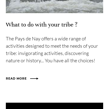
What to do with your tribe ?
The Pays de Nay offers a wide range of
activities designed to meet the needs of your
tribe: invigorating activities, discovering
nature or history... You have all the choices!
READ MORE