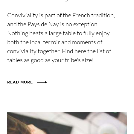
Conviviality is part of the French tradition,
and the Pays de Nay is no exception.
Nothing beats a large table to fully enjoy
both the local terroir and moments of
conviviality together. Find here the list of
tables as good as your tribe's size!
READ MORE