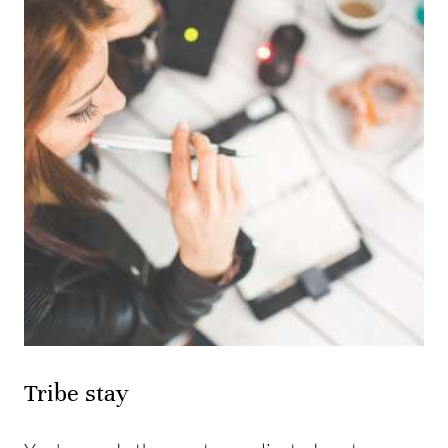
Tribe stay