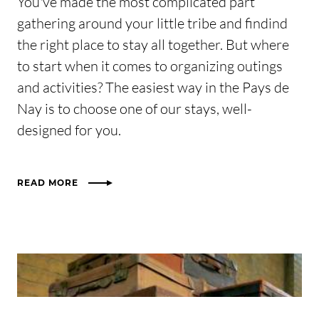
You've made the most complicated part
gathering around your little tribe and findind
the right place to stay all together. But where
to start when it comes to organizing outings
and activities? The easiest way in the Pays de
Nay is to choose one of our stays, well-
designed for you.
READ MORE