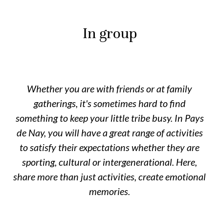
In group
Whether you are with friends or at family
gatherings, it's sometimes hard to find
something to keep your little tribe busy. In Pays
de Nay, you will have a great range of activities
to satisfy their expectations whether they are
sporting, cultural or intergenerational. Here,
share more than just activities, create emotional
memories.