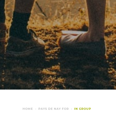
HOME
PAYS DE NAY FOR
IN GROUP