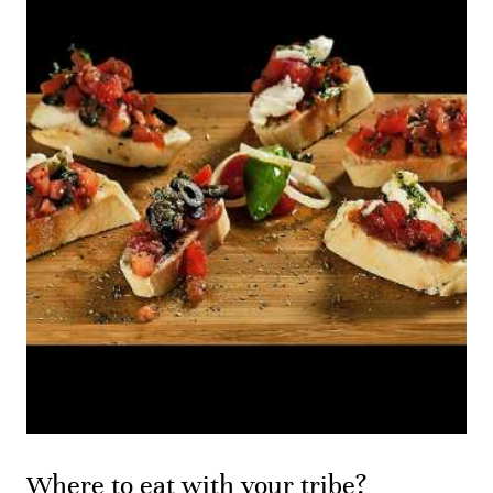
Where to eat with your tribe?