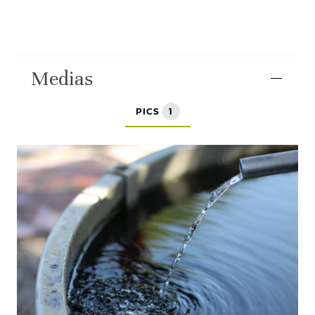
Medias
PICS
1