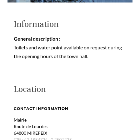
Information
General description :
Toilets and water point available on request during
the opening hours of the town hall.
Location
CONTACT INFORMATION
Mairie
Route de Lourdes
64800 MIREPEIX
GPS : 43.1884724, -0.2501228