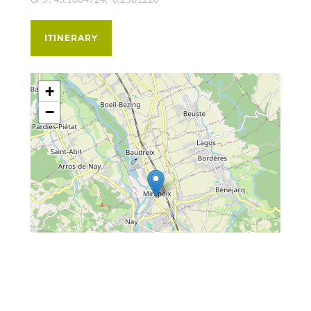
ITINERARY
+
−