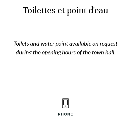
Toilettes et point d'eau
Toilets and water point available on request
during the opening hours of the town hall.
PHONE