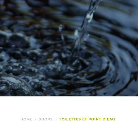
HOME
SHOPS
TOILETTES ET POINT D'EAU