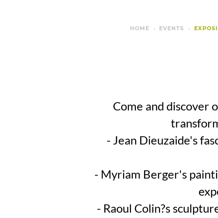
HOME
EVENTS
EXPOSI
Come and discover ou
transform
- Jean Dieuzaide's fas
- Myriam Berger's paintin
exp
- Raoul Colin?s sculptu