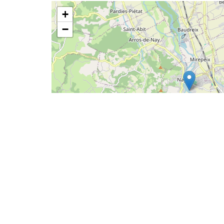
+
−
2
Leaflet
|