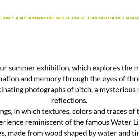
TION "LA MÉTAMORPHOSE DES FLUIDES", JEAN DIEUZAIDE / MYRI
r summer exhibition, which explores the mu
ation and memory through the eyes of thre
cinating photographs of pitch, a mysterious
reflections.
gs, in which textures, colors and traces of 
erience reminiscent of the famous Water Lil
res, made from wood shaped by water and ti