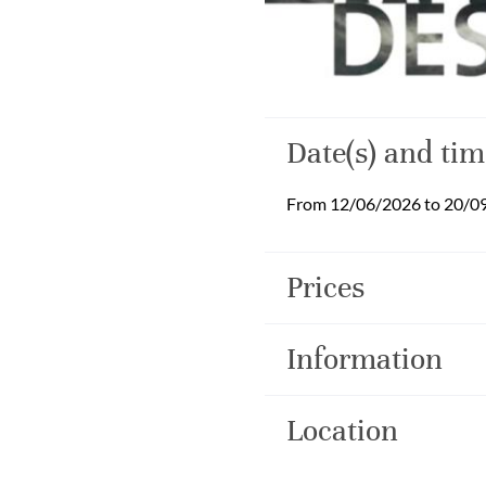
Date(s) and tim
From 12/06/2026 to 20/0
Prices
Information
Location