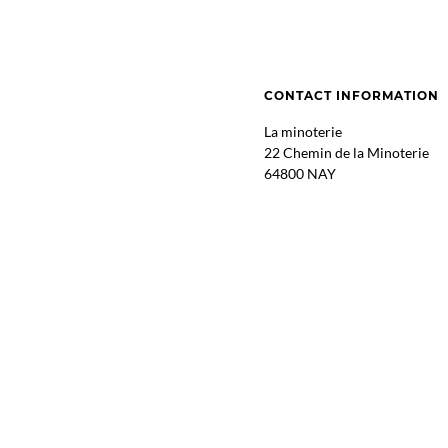
CONTACT INFORMATION
La minoterie
22 Chemin de la Minoterie
64800 NAY
GPS : 43.1741532, -0.257183
ITINERARY