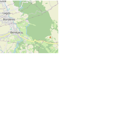
GO TO TOP
 Map data ©
OpenStreetMap
contributors