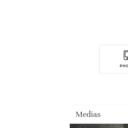
PH
Medias