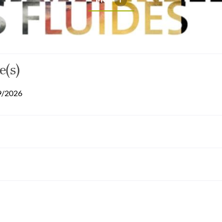
PICS
1
e(s)
9/2026