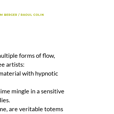
AM BERGER / RAOUL COLIN
ltiple forms of flow,
e artists:
 material with hypnotic
time mingle in a sensitive
ies.
me, are veritable totems