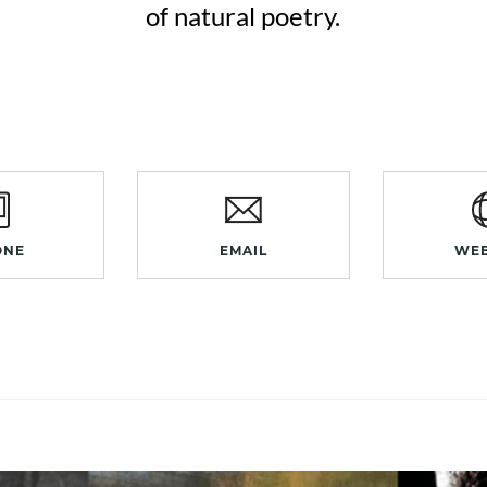
of natural poetry.
ONE
EMAIL
WEB