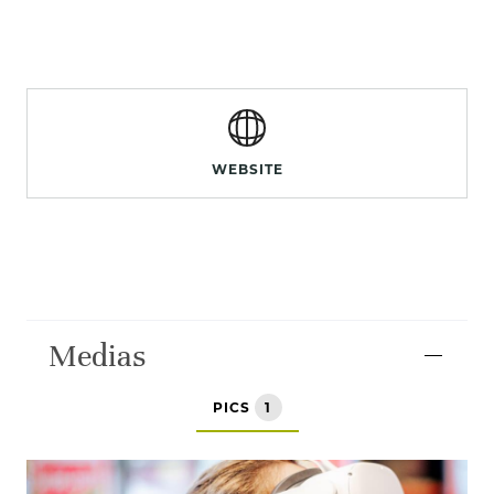
WEBSITE
Medias
PICS
1