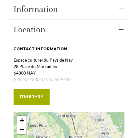
Information
Location
CONTACT INFORMATION
Espace culturel du Pays de Nay
28 Place du Marcadieu
64800 NAY
GPS : 43.1800100, -0.2649740
ITINERARY
+
−