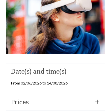
Date(s) and time(s)
From 02/06/2026 to 14/08/2026
Prices