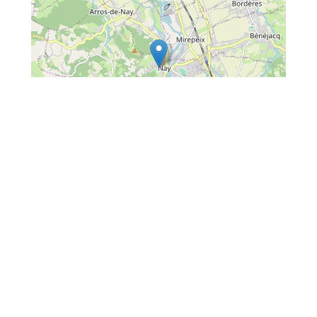
Leaflet
| Map data ©
OpenStreetMap
contributors
Situated :
In the town centre