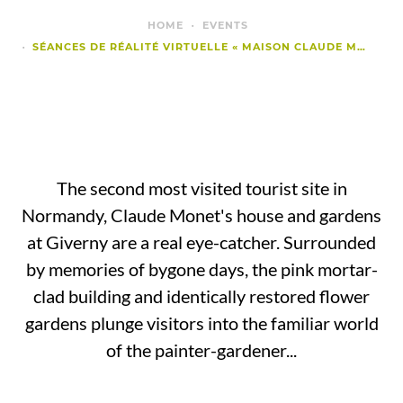
HOME
EVENTS
SÉANCES DE RÉALITÉ VIRTUELLE « MAISON CLAUDE MONET GIVERNY »
The second most visited tourist site in
Normandy, Claude Monet's house and gardens
at Giverny are a real eye-catcher. Surrounded
by memories of bygone days, the pink mortar-
clad building and identically restored flower
gardens plunge visitors into the familiar world
of the painter-gardener...