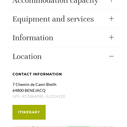
Accommodation capacity
Equipment and services
Information
Location
CONTACT INFORMATION
7 Chemin de Cami-Bieilh
64800 BENEJACQ
GPS : 43.1864090, -0.2314120
ITINERARY