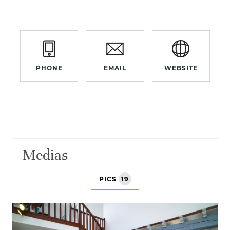
PHONE
EMAIL
WEBSITE
Medias
PICS
19