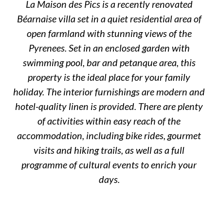
La Maison des Pics is a recently renovated
Béarnaise villa set in a quiet residential area of
open farmland with stunning views of the
Pyrenees. Set in an enclosed garden with
swimming pool, bar and petanque area, this
property is the ideal place for your family
holiday. The interior furnishings are modern and
hotel-quality linen is provided. There are plenty
of activities within easy reach of the
accommodation, including bike rides, gourmet
visits and hiking trails, as well as a full
programme of cultural events to enrich your
days.