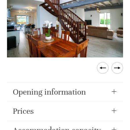
Opening information
Prices