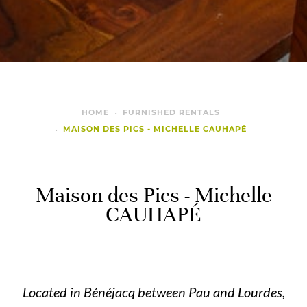
HOME
FURNISHED RENTALS
MAISON DES PICS - MICHELLE CAUHAPÉ
Maison des Pics - Michelle
CAUHAPÉ
Located in Bénéjacq between Pau and Lourdes,