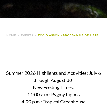
HOME
EVENTS
ZOO D'ASSON - PROGRAMME DE L'ÉTÉ
Summer 2026 Highlights and Activities: July 6
through August 30!
New Feeding Times:
11:00 a.m.: Pygmy hippos
4:00 p.m.: Tropical Greenhouse