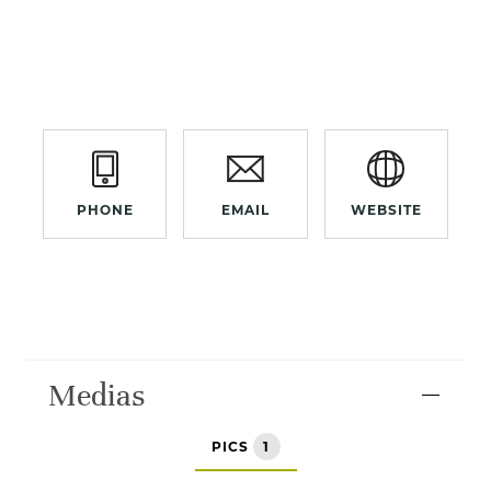
PHONE
EMAIL
WEBSITE
Medias
PICS
1