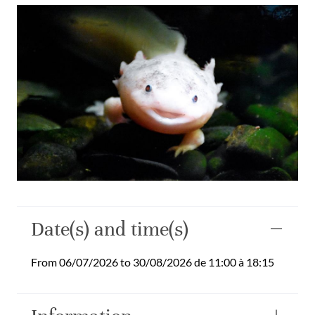
Date(s) and time(s)
From 06/07/2026 to 30/08/2026 de 11:00 à 18:15