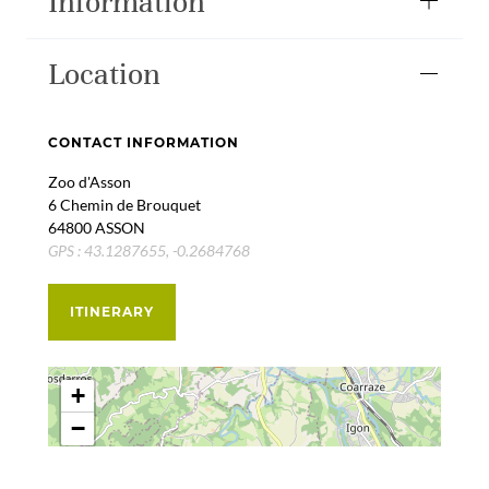
Information
Location
CONTACT INFORMATION
Zoo d'Asson
6 Chemin de Brouquet
64800 ASSON
GPS : 43.1287655, -0.2684768
ITINERARY
+
−