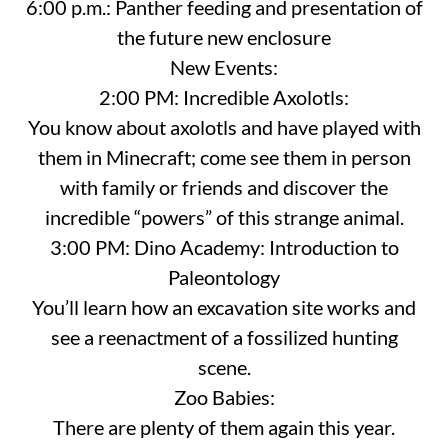
6:00 p.m.: Panther feeding and presentation of
the future new enclosure
New Events:
2:00 PM: Incredible Axolotls:
You know about axolotls and have played with
them in Minecraft; come see them in person
with family or friends and discover the
incredible “powers” of this strange animal.
3:00 PM: Dino Academy: Introduction to
Paleontology
You’ll learn how an excavation site works and
see a reenactment of a fossilized hunting
scene.
Zoo Babies:
There are plenty of them again this year.