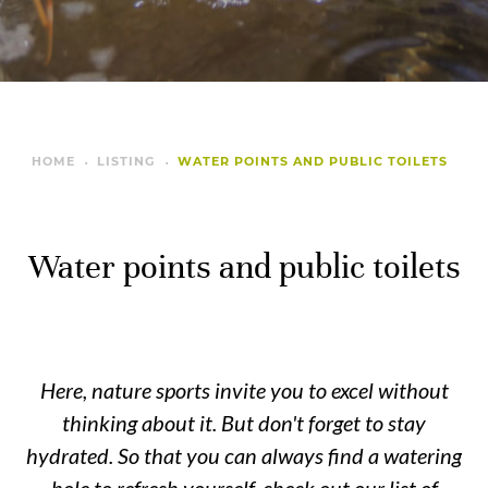
HOME
LISTING
WATER POINTS AND PUBLIC TOILETS
Water points and public toilets
Here, nature sports invite you to excel without
thinking about it. But don't forget to stay
hydrated. So that you can always find a watering
hole to refresh yourself, check out our list of