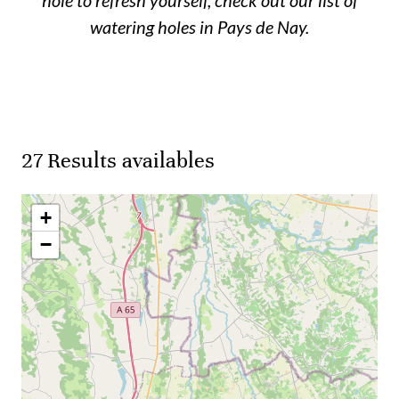
watering holes in Pays de Nay.
27
Results availables
+
−